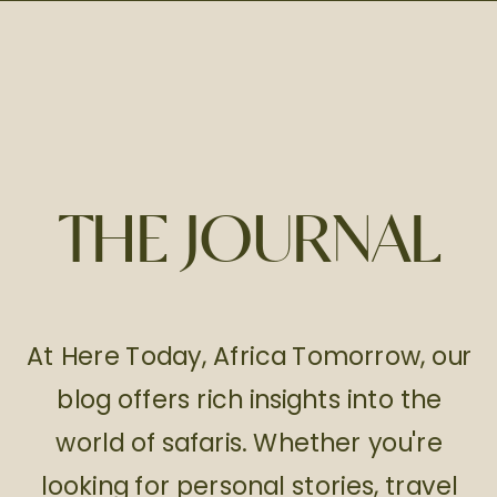
THE JOURNAL
At Here Today, Africa Tomorrow, our
blog offers rich insights into the
world of safaris. Whether you're
looking for personal stories, travel