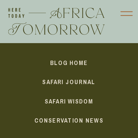
BLOG HOME
SAFARI JOURNAL
SAFARI WISDOM
CONSERVATION NEWS