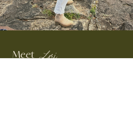
Meet
Lori
YOUR INSIDER GUIDE TO TRAVEL
IN AFRICA
Safari Specialist & Founder, Lori
Souder came face to face with
her first wild elephant in Kenya