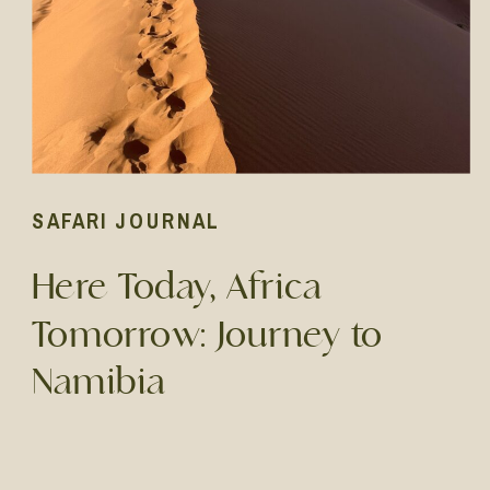
SAFARI JOURNAL
Here Today, Africa
Tomorrow: Journey to
Namibia