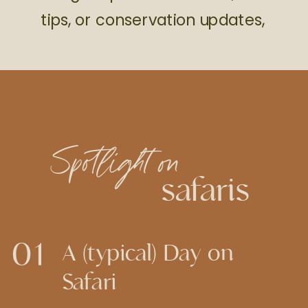
tips, or conservation updates,
Spotlight on
safaris
01
A (typical) Day on
Safari