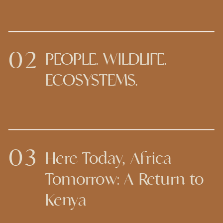
02
PEOPLE. WILDLIFE.
ECOSYSTEMS.
03
Here Today, Africa
Tomorrow: A Return to
Kenya