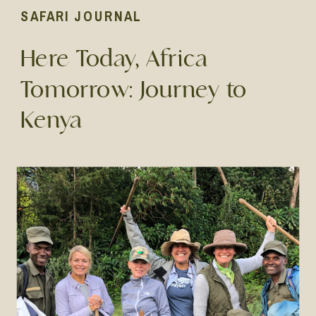
SAFARI JOURNAL
Here Today, Africa
Tomorrow: Journey to
Kenya