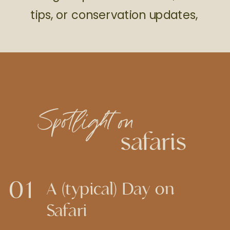
tips, or conservation updates,
Spotlight on
safaris
01
A (typical) Day on
Safari