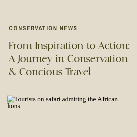
CONSERVATION NEWS
From Inspiration to Action:
A Journey in Conservation
& Concious Travel