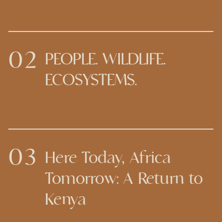
02
PEOPLE. WILDLIFE.
ECOSYSTEMS.
03
Here Today, Africa
Tomorrow: A Return to
Kenya