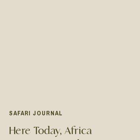
SAFARI JOURNAL
Here Today, Africa