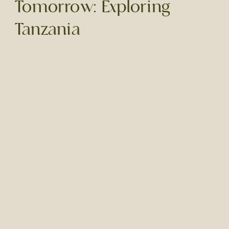
Tomorrow: Exploring
Tanzania