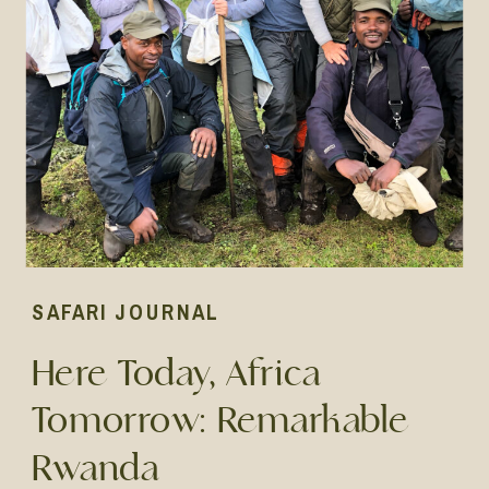
SAFARI JOURNAL
Here Today, Africa
Tomorrow: Remarkable
Rwanda