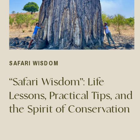
SAFARI WISDOM
“Safari Wisdom”: Life
Lessons, Practical Tips, and
the Spirit of Conservation