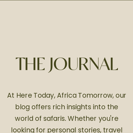
THE JOURNAL
At Here Today, Africa Tomorrow, our
blog offers rich insights into the
world of safaris. Whether you're
looking for personal stories, travel