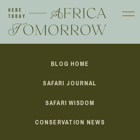
BLOG HOME
SAFARI JOURNAL
SAFARI WISDOM
CONSERVATION NEWS