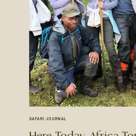
SAFARI JOURNAL
Here Today, Africa T