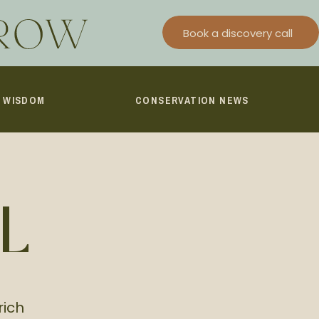
Book a discovery call
I WISDOM
CONSERVATION NEWS
L
rich