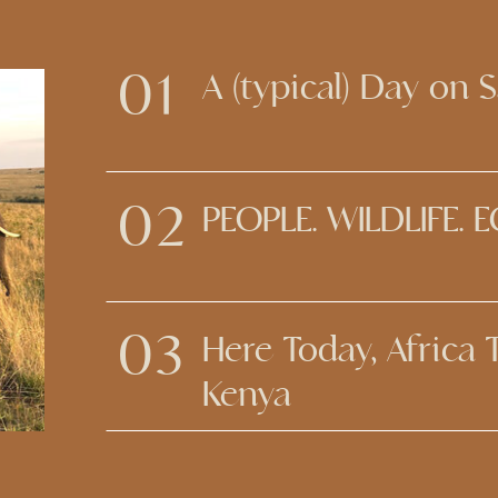
01
A (typical) Day on S
02
PEOPLE. WILDLIFE. 
03
Here Today, Africa
Kenya