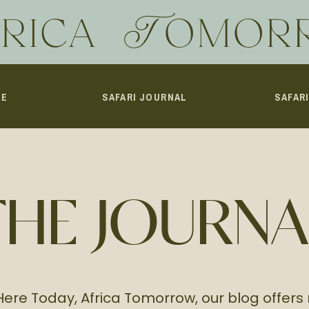
ME
SAFARI JOURNAL
SAFAR
THE JOURNA
Here Today, Africa Tomorrow, our blog offers 