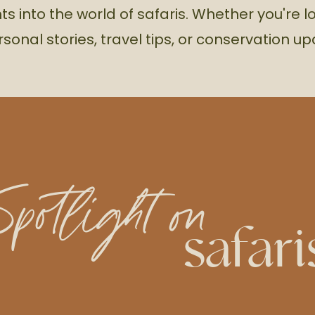
hts into the world of safaris. Whether you're l
rsonal stories, travel tips, or conservation u
Spotlight on
safari