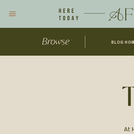
Browse
BLOG HO
At 