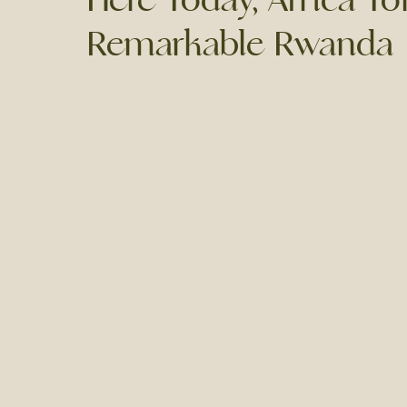
Remarkable Rwanda