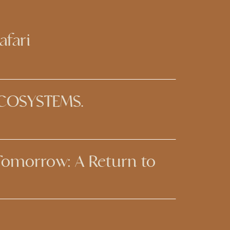
afari
ECOSYSTEMS.
 Tomorrow: A Return to