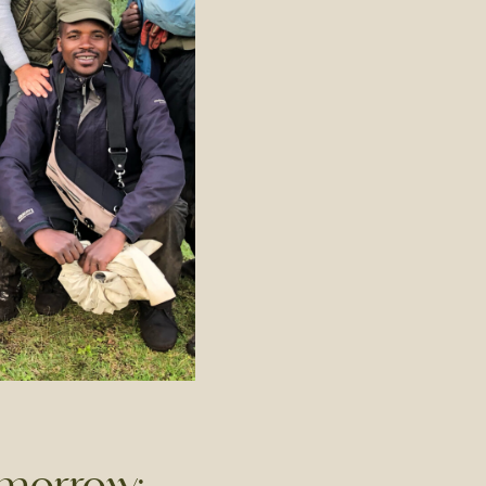
omorrow: